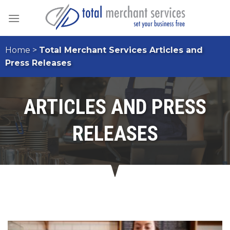
Skip
to
content
Home
>
Total Merchant Services Articles and
Press Releases
ARTICLES AND PRESS
RELEASES