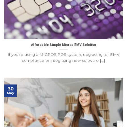
Affordable Simple Micros EMV Solution
If you’re using a MICROS POS system, upgrading for EMV
compliance or integrating new software [...]
30
May