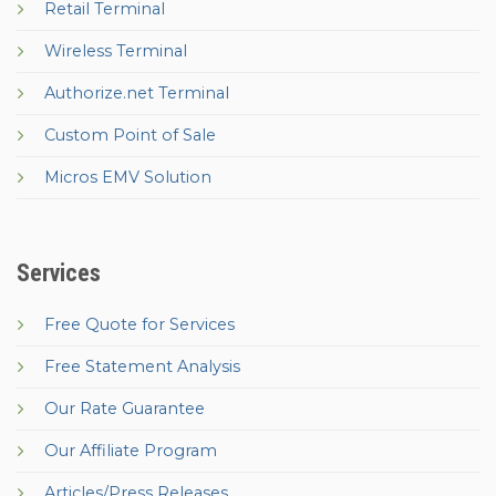
Retail Terminal
Wireless Terminal
Authorize.net Terminal
Custom Point of Sale
Micros EMV Solution
Services
Free Quote for Services
Free Statement Analysis
Our Rate Guarantee
Our Affiliate Program
Articles/Press Releases