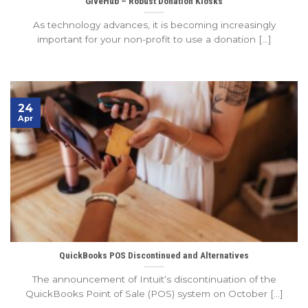
GiveHub – Robust Donation Kiosks
As technology advances, it is becoming increasingly
important for your non-profit to use a donation [...]
24
Apr
QuickBooks POS Discontinued and Alternatives
The announcement of Intuit‘s discontinuation of the
QuickBooks Point of Sale (POS) system on October [...]