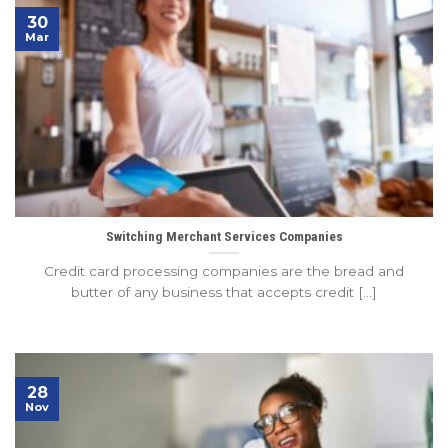
30
Mar
Switching Merchant Services Companies
Credit card processing companies are the bread and
butter of any business that accepts credit [...]
28
Nov