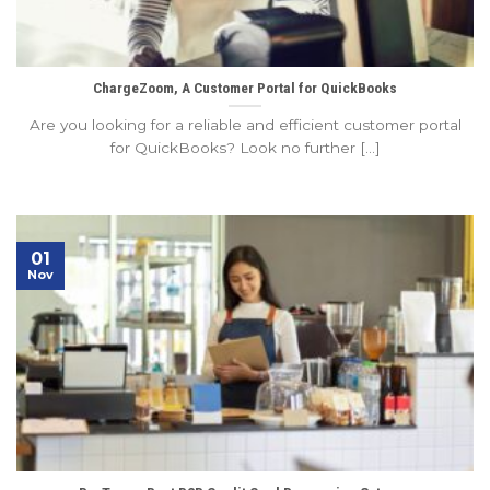
ChargeZoom, A Customer Portal for QuickBooks
Are you looking for a reliable and efficient customer portal
for QuickBooks? Look no further [...]
01
Nov