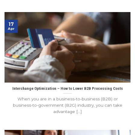
17
Apr
Interchange Optimization – How to Lower B2B Processing Costs
When you are in a business-to-business (B2B) or
business-to-government (B2G) industry, you can take
advantage [...]