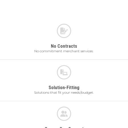
No Contracts
No commitment merchant services.
Solution-Fitting
Solutions that fit your needs/budget.