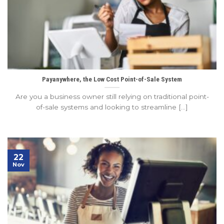
Payanywhere, the Low Cost Point-of-Sale System
Are you a business owner still relying on traditional point-
of-sale systems and looking to streamline [...]
22
Nov