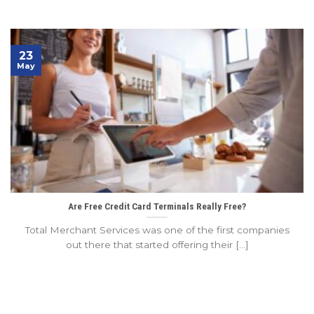
23
May
Are Free Credit Card Terminals Really Free?
Total Merchant Services was one of the first companies
out there that started offering their [...]