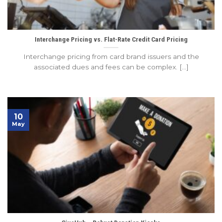
Interchange Pricing vs. Flat-Rate Credit Card Pricing
Interchange pricing from card brand issuers and the
associated dues and fees can be complex. [...]
10
May