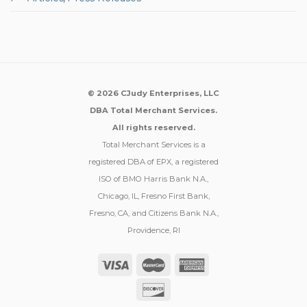
© 2026 CJudy Enterprises, LLC
DBA Total Merchant Services.
All rights reserved.
Total Merchant Services is a
registered DBA of EPX, a registered
ISO of BMO Harris Bank N.A.,
Chicago, IL, Fresno First Bank,
Fresno, CA, and Citizens Bank N.A.,
Providence, RI