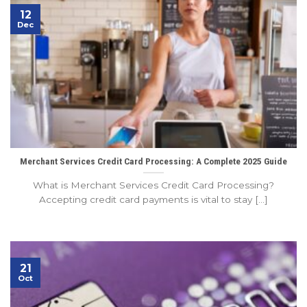
12
Dec
Merchant Services Credit Card Processing: A Complete 2025 Guide
What is Merchant Services Credit Card Processing?
Accepting credit card payments is vital to stay [...]
21
Oct