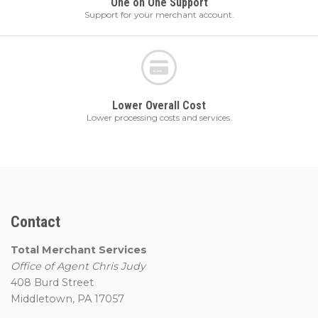
One on One Support
Support for your merchant account.
Lower Overall Cost
Lower processing costs and services.
Contact
Total Merchant Services
Office of Agent Chris Judy
408 Burd Street
Middletown, PA 17057