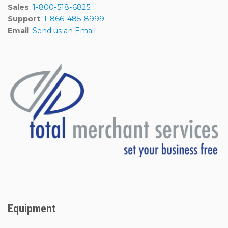
Sales
:
1-800-518-6825
Support
:
1-866-485-8999
Email
:
Send us an Email
Equipment