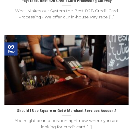
PayTrace, Best B2B Credit Card Processing Gateway
What Makes our System the Best B2B Credit Card
Processing? We offer our in-house PayTrace [...]
09
Sep
Should I Use Square or Get A Merchant Services Account?
You might be in a position right now where you are
looking for credit card [...]